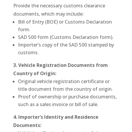
Provide the necessary customs clearance
documents, which may include:
Bill of Entry (BOE) or Customs Declaration
form.
SAD 500 form (Customs Declaration form).
Importer’s copy of the SAD 500 stamped by
customs.
3. Vehicle Registration Documents from
Country of Origin:
Original vehicle registration certificate or
title document from the country of origin.
Proof of ownership or purchase documents,
such as a sales invoice or bill of sale.
4. Importer’s Identity and Residence
Documents: