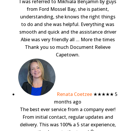
I was referred to Mikhiala Benjamin by guys
from Ford Mossel Bay, she is patient,
understanding, she knows the right things
to do and she was helpful. Everything was
smooth and quick and the assistance driver
Abie was very friendly all
… More
the times
Thank you so much Document Relieve
Capetown.
Renata Coetzee
★★★★★
5
months ago
The best ever service from a company ever!
From initial contact, regular updates and
delivery. This was 100% a 5 star experience,