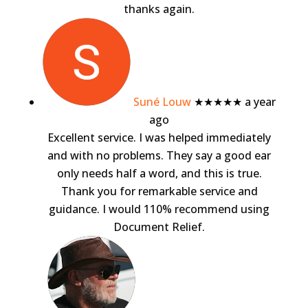
thanks again.
Suné Louw
★★★★★
a year
ago
Excellent service. I was helped immediately
and with no problems. They say a good ear
only needs half a word, and this is true.
Thank you for remarkable service and
guidance. I would 110% recommend using
Document Relief.