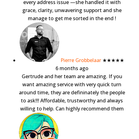
every address issue —she handled it with
grace, clarity, unwavering support and she
manage to get me sorted in the end !
Pierre Grobbelaar
★★★★★
6 months ago
Gertrude and her team are amazing. If you
want amazing service with very quick turn
around time, they are defininately the people
to ask!!! Affordable, trustworthy and always
willing to help. Can highly recommend them