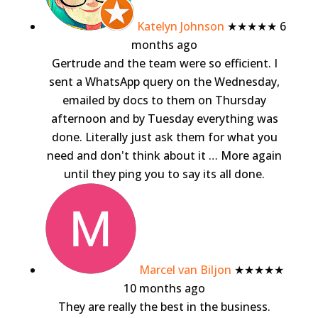
Katelyn Johnson
★★★★★
6
months ago
Gertrude and the team were so efficient. I
sent a WhatsApp query on the Wednesday,
emailed by docs to them on Thursday
afternoon and by Tuesday everything was
done. Literally just ask them for what you
need and don't think about it
… More
again
until they ping you to say its all done.
Marcel van Biljon
★★★★★
10 months ago
They are really the best in the business.