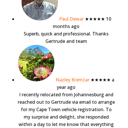
Paul Dewar
★★★★★
10
months ago
Superb, quick and professional. Thanks
Gertrude and team
Nazley Kremzar
★★★★★
a
year ago
I recently relocated from Johannesburg and
reached out to Gertrude via email to arrange
for my Cape Town vehicle registration. To
my surprise and delight, she responded
within a day to let me know that everything