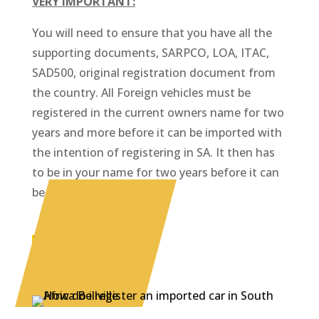
VERY IMPORTANT:
You will need to ensure that you have all the
supporting documents, SARPCO, LOA, ITAC,
SAD500, original registration document from
the country. All Foreign vehicles must be
registered in the current owners name for two
years and more before it can be imported with
the intention of registering in SA. It then has
to be in your name for two years before it can
be sold.
CALL US NOW