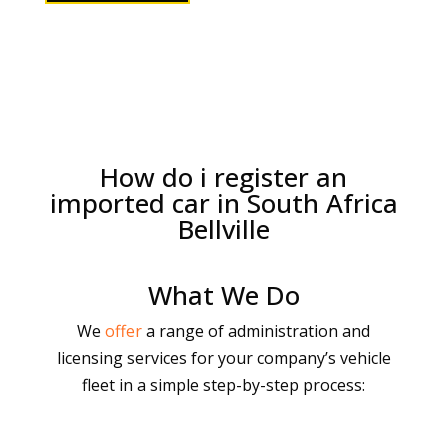
How do i register an
imported car in South Africa
Bellville
What We Do
We
offer
a range of administration and
licensing services for your company’s vehicle
fleet in a simple step-by-step process: