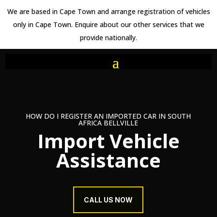
We are based in Cape Town and arrange registration of vehicles
only in Cape Town. Enquire about our other services that we
provide nationally.
HOW DO I REGISTER AN IMPORTED CAR IN SOUTH
AFRICA BELLVILLE
Import Vehicle
Assistance
CALL US NOW