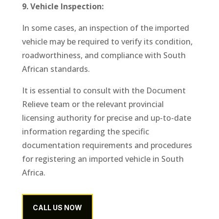
9. Vehicle Inspection:
In some cases, an inspection of the imported
vehicle may be required to verify its condition,
roadworthiness, and compliance with South
African standards.
It is essential to consult with the Document
Relieve team or the relevant provincial
licensing authority for precise and up-to-date
information regarding the specific
documentation requirements and procedures
for registering an imported vehicle in South
Africa.
CALL US NOW