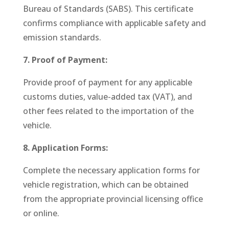
Bureau of Standards (SABS). This certificate
confirms compliance with applicable safety and
emission standards.
7. Proof of Payment:
Provide proof of payment for any applicable
customs duties, value-added tax (VAT), and
other fees related to the importation of the
vehicle.
8. Application Forms:
Complete the necessary application forms for
vehicle registration, which can be obtained
from the appropriate provincial licensing office
or online.