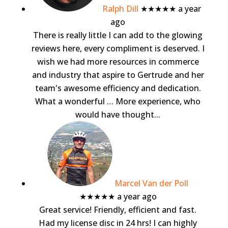
Ralph Dill
★★★★★
a year
ago
There is really little I can add to the glowing
reviews here, every compliment is deserved. I
wish we had more resources in commerce
and industry that aspire to Gertrude and her
team's awesome efficiency and dedication.
What a wonderful
… More
experience, who
would have thought...
Marcel Van der Poll
★★★★★
a year ago
Great service! Friendly, efficient and fast.
Had my license disc in 24 hrs! I can highly