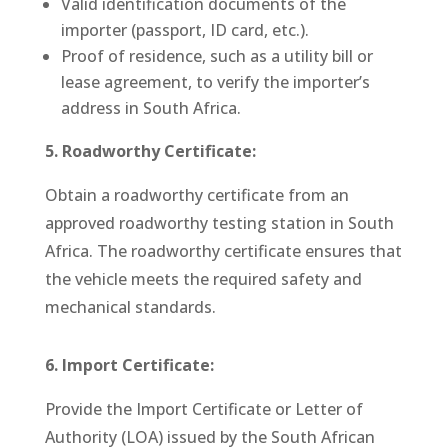
Valid identification documents of the
importer (passport, ID card, etc.).
Proof of residence, such as a utility bill or
lease agreement, to verify the importer’s
address in South Africa.
5. Roadworthy Certificate:
Obtain a roadworthy certificate from an
approved roadworthy testing station in South
Africa. The roadworthy certificate ensures that
the vehicle meets the required safety and
mechanical standards.
6. Import Certificate:
P
rovide the Import Certificate or Letter of
Authority (LOA) issued by the South African