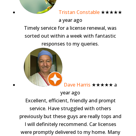
Tristan Constable
★★★★★
a year ago
Timely service for a license renewal, was
sorted out within a week with fantastic
responses to my queries.
Dave Harris
★★★★★
a
year ago
Excellent, efficient, friendly and prompt
service. Have struggled with others
previously but these guys are really tops and
I will definitely recommend. Car licenses
were promptly delivered to my home. Many