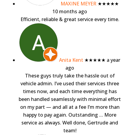
MAXINE MEYER
★★★★★
10 months ago
Efficient, reliable & great service every time.
Anita Kent
★★★★★
a year
ago
These guys truly take the hassle out of
vehicle admin. I’ve used their services three
times now, and each time everything has
been handled seamlessly with minimal effort
on my part — and all at a fee I’m more than
happy to pay again. Outstanding
… More
service as always. Well done, Gertrude and
team!