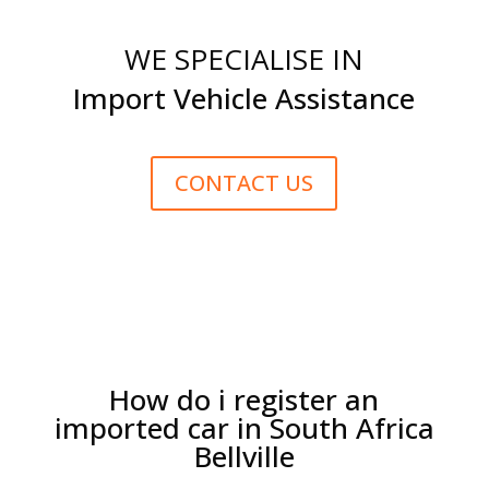
WE SPECIALISE IN
Import Vehicle Assistance
CONTACT US
How do i register an
imported car in South Africa
Bellville