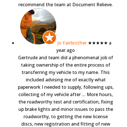
recommend the team at Document Relieve.
Jo Fairbrother
★★★★★
a
year ago
Gertrude and team did a phenomenal job of
taking ownership of the entire process of
transferring my vehicle to my name. This
included advising me of exactly what
paperwork I needed to supply, following ups,
collecting of my vehicle after
… More
hours,
the roadworthy test and certification, fixing
up brake lights and minor issues to pass the
roadworthy, to getting the new license
discs, new registration and fitting of new