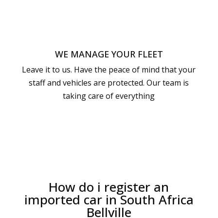
WE MANAGE YOUR FLEET
Leave it to us. Have the peace of mind that your
staff and vehicles are protected. Our team is
taking care of everything
How do i register an
imported car in South Africa
Bellville