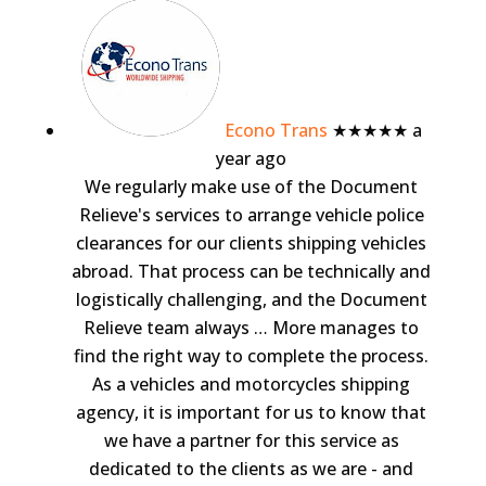
Econo Trans
★★★★★
a
year ago
We regularly make use of the Document
Relieve's services to arrange vehicle police
clearances for our clients shipping vehicles
abroad. That process can be technically and
logistically challenging, and the Document
Relieve team always
… More
manages to
find the right way to complete the process.
As a vehicles and motorcycles shipping
agency, it is important for us to know that
we have a partner for this service as
dedicated to the clients as we are - and