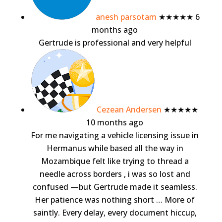
anesh parsotam
★★★★★
6
months ago
Gertrude is professional and very helpful
Cezean Andersen
★★★★★
10 months ago
For me navigating a vehicle licensing issue in
Hermanus while based all the way in
Mozambique felt like trying to thread a
needle across borders , i was so lost and
confused —but Gertrude made it seamless.
Her patience was nothing short
… More
of
saintly. Every delay, every document hiccup,