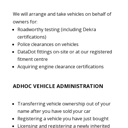
We will arrange and take vehicles on behalf of
owners for:
Roadworthy testing (including Dekra
certifications)
Police clearances on vehicles
DataDot fittings on-site or at our registered
fitment centre
Acquiring engine clearance certifications
ADHOC VEHICLE ADMINISTRATION
Transferring vehicle ownership out of your
name after you have sold your car
Registering a vehicle you have just bought
Licensing and registering a newly inherited