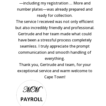
—including my registration
… More
and
number plates—was already prepared and
ready for collection.
The service I received was not only efficient
but also incredibly friendly and professional.
Gertrude and her team made what could
have been a stressful process completely
seamless. I truly appreciate the prompt
communication and smooth handling of
everything.
Thank you, Gertrude and team, for your
exceptional service and warm welcome to
Cape Town!