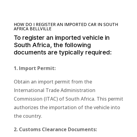
HOW DO I REGISTER AN IMPORTED CAR IN SOUTH
AFRICA BELLVILLE
To register an imported vehicle in
South Africa, the following
documents are typically required:
1. Import Permit:
Obtain an import permit from the
International Trade Administration
Commission (ITAC) of South Africa. This permit
authorizes the importation of the vehicle into
the country.
2. Customs Clearance Documents: