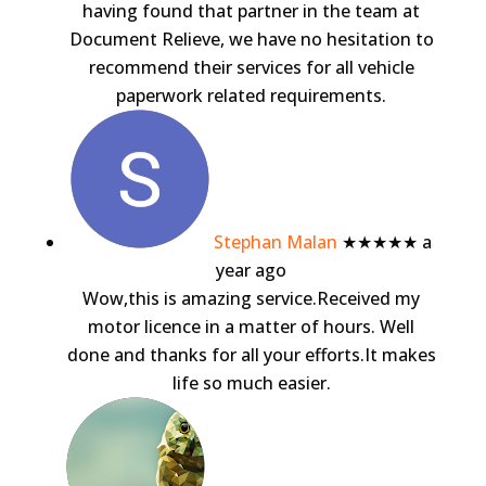
having found that partner in the team at
Document Relieve, we have no hesitation to
recommend their services for all vehicle
paperwork related requirements.
Stephan Malan
★★★★★
a
year ago
Wow,this is amazing service.Received my
motor licence in a matter of hours. Well
done and thanks for all your efforts.It makes
life so much easier.