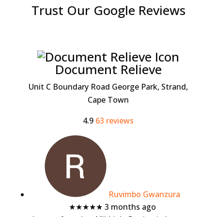
Trust Our Google Reviews
Document Relieve
Unit C Boundary Road George Park, Strand,
Cape Town
4.9
63 reviews
Ruvimbo Gwanzura
★★★★★
3 months ago