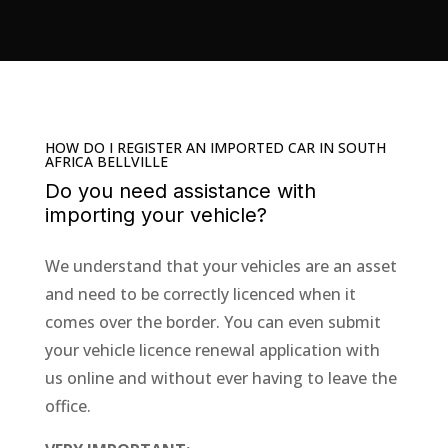
HOW DO I REGISTER AN IMPORTED CAR IN SOUTH
AFRICA BELLVILLE
Do you need assistance with
importing your vehicle
?
We understand that your vehicles are an asset
and need to be correctly licenced when it
comes over the border.
You can even submit
your
vehicle licence renewal
application with
us
online
and without ever having to leave the
office.