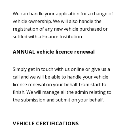
We can handle your application for a change of
vehicle ownership. We will also handle the
registration of any new vehicle purchased or
settled with a Finance Institution.
ANNUAL
vehicle licence renewal
Simply get in touch with us
online
or give us a
call and we will be able to handle your
vehicle
licence renewal
on your behalf from start to
finish. We will manage all the admin relating to
the submission and submit on your behalf.
VEHICLE CERTIFICATIONS