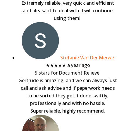
Extremely reliable, very quick and efficient
and pleasant to deal with. I will continue
using them!!
Stefanie Van Der Merwe
★★★★★
a year ago
5 stars for Document Relieve!
Gertrude is amazing, and we can always just
call and ask advise and if paperwork needs
to be sorted they get it done swiftly,
professionally and with no hassle.
Super reliable, highly recommend.