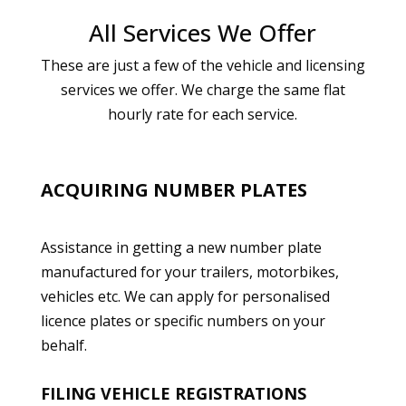
All Services We Offer
These are just a few of the vehicle and licensing
services we offer. We charge the same flat
hourly rate for each service.
ACQUIRING NUMBER PLATES
Assistance in getting a new number plate
manufactured for your trailers, motorbikes,
vehicles etc. We can apply for personalised
licence plates or specific numbers on your
behalf.
FILING VEHICLE REGISTRATIONS