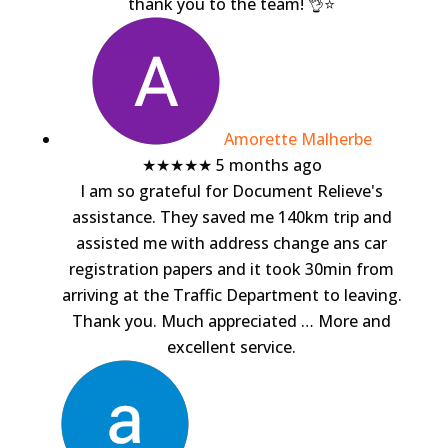
thank you to the team! 👌⭐️
Amorette Malherbe
★★★★★
5 months ago
I am so grateful for Document Relieve's
assistance. They saved me 140km trip and
assisted me with address change ans car
registration papers and it took 30min from
arriving at the Traffic Department to leaving.
Thank you. Much appreciated
… More
and
excellent service.