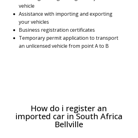
vehicle
Assistance with importing and exporting
your vehicles
Business registration certificates
Temporary permit application to transport
an unlicensed vehicle from point A to B
How do i register an
imported car in South Africa
Bellville