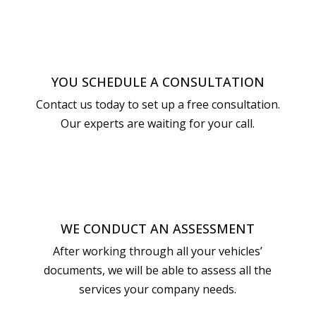
YOU SCHEDULE A CONSULTATION
Contact us today to set up a free consultation.
Our experts are waiting for your call.
WE CONDUCT AN ASSESSMENT
After working through all your vehicles’
documents, we will be able to assess all the
services your company needs.